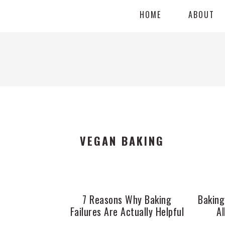
Skip
Skip
Skip
HOME
ABOUT
to
to
to
primary
main
primary
navigation
content
sidebar
VEGAN BAKING
7 Reasons Why Baking
Baking
Failures Are Actually Helpful
Al