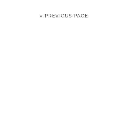
« PREVIOUS PAGE