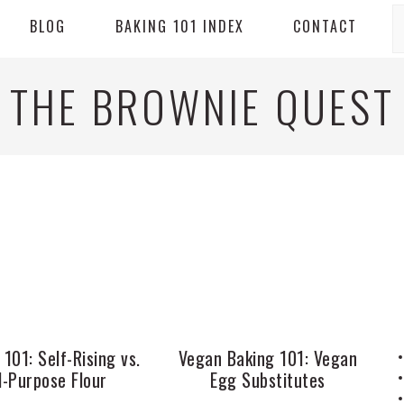
S
BLOG
BAKING 101 INDEX
CONTACT
THE BROWNIE QUEST
 101: Self-Rising vs.
Vegan Baking 101: Vegan
l-Purpose Flour
Egg Substitutes