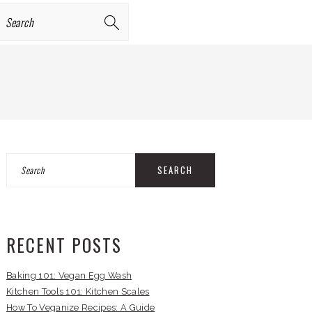
earch
PRIMARY
Search
SIDEBAR
RECENT POSTS
Baking 101: Vegan Egg Wash
Kitchen Tools 101: Kitchen Scales
How To Veganize Recipes: A Guide