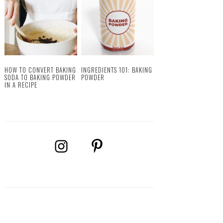
HOW TO CONVERT BAKING
INGREDIENTS 101: BAKING
SODA TO BAKING POWDER
POWDER
IN A RECIPE