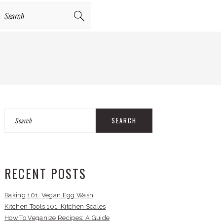
earch
PRIMARY
Search
SIDEBAR
RECENT POSTS
Baking 101: Vegan Egg Wash
Kitchen Tools 101: Kitchen Scales
How To Veganize Recipes: A Guide