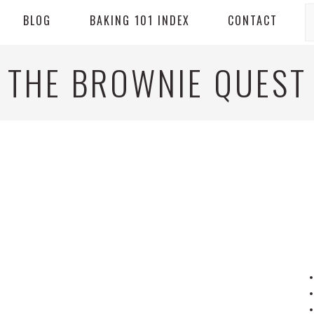
S
BLOG
BAKING 101 INDEX
CONTACT
THE BROWNIE QUEST