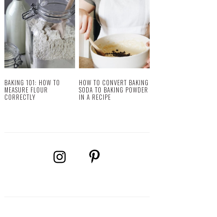
BAKING 101: HOW TO
HOW TO CONVERT BAKING
MEASURE FLOUR
SODA TO BAKING POWDER
CORRECTLY
IN A RECIPE