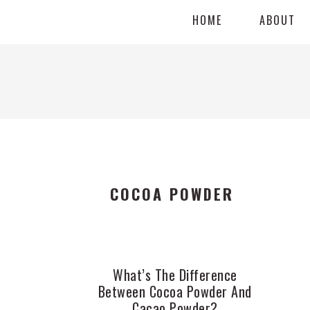
Skip
Skip
Skip
HOME
ABOUT
to
to
to
primary
main
primary
navigation
content
sidebar
COCOA POWDER
What’s The Difference
Between Cocoa Powder And
Cacao Powder?