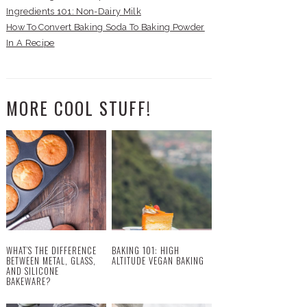
Ingredients 101: Non-Dairy Milk
How To Convert Baking Soda To Baking Powder
In A Recipe
MORE COOL STUFF!
WHAT’S THE DIFFERENCE
BAKING 101: HIGH
BETWEEN METAL, GLASS,
ALTITUDE VEGAN BAKING
AND SILICONE
BAKEWARE?